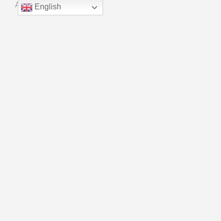
About Us
English
Manufacturing
Quality Control
Innovation
CONTACT
Phone：+ 86 18915559909
Email：kf01@universalchain.com.cn
Copyright © Suzhou Xinhao Bearing Co., LTD
Powered By
Blue Whale