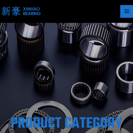
PRODUCT CATEGORY