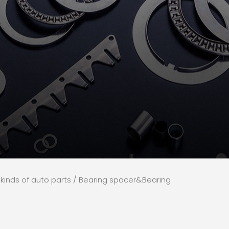
l kinds of auto parts
/ Bearing spacer&Bearing