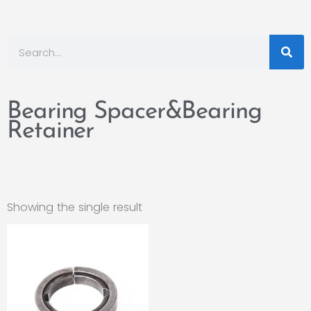
Bearing Spacer&Bearing
Retainer
Showing the single result