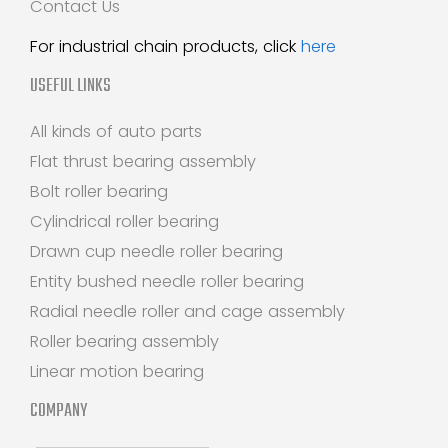
Contact Us
For industrial chain products, click
here
USEFUL LINKS
All kinds of auto parts
Flat thrust bearing assembly
Bolt roller bearing
Cylindrical roller bearing
Drawn cup needle roller bearing
Entity bushed needle roller bearing
Radial needle roller and cage assembly
Roller bearing assembly
Linear motion bearing
COMPANY