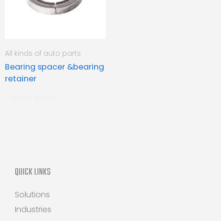
All kinds of auto parts
Bearing spacer &bearing
retainer
READ MORE
QUICK LINKS
Solutions
Industries