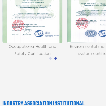
Occupational Health and
Environmental m
Safety Certification
system certifii
INDUSTRY ASSOCIATION INSTITUTIONAL