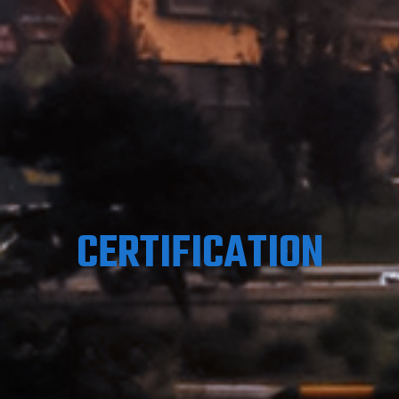
CERTIFICATION