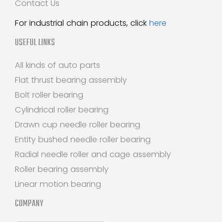
Contact Us
For industrial chain products, click
here
USEFUL LINKS
All kinds of auto parts
Flat thrust bearing assembly
Bolt roller bearing
Cylindrical roller bearing
Drawn cup needle roller bearing
Entity bushed needle roller bearing
Radial needle roller and cage assembly
Roller bearing assembly
Linear motion bearing
COMPANY