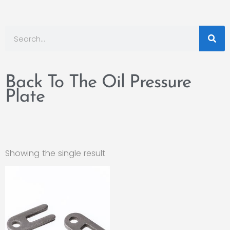
Back To The Oil Pressure
Plate
Showing the single result