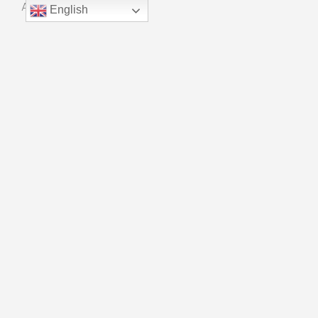
About Us
English
Manufacturing
Quality Control
Innovation
CONTACT
Phone：+ 86 18915559909
Email：kf01@universalchain.com.cn
Copyright © Suzhou Xinhao Bearing Co., LTD
Powered By
Blue Whale