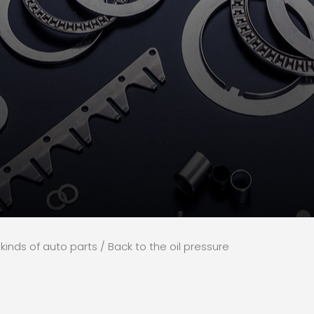
l kinds of auto parts
/ Back to the oil pressure