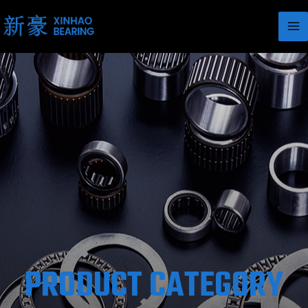
PRODUCT CATEGORY