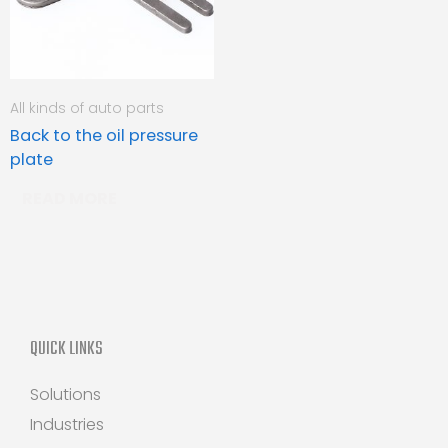
All kinds of auto parts
Back to the oil pressure
plate
READ MORE
QUICK LINKS
Solutions
Industries